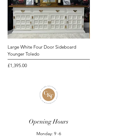
Large White Four Door Sideboard
Large Four Door Sideb
Younger Toledo
by Younger Toledo
Price
Price
£1,395.00
£1,395.00
Opening Hours
Monday: 9 -6