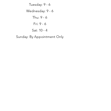
Tuesday: 9 - 6
Wednesday: 9 - 6
Thu: 9 - 6
Fri: 9 - 6
Sat: 10 - 4
Sunday: By Appointment Only