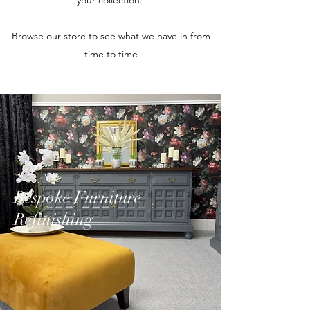
your collection.
Browse our store to see what we have in from
time to time
Bespoke Furniture
Refinishing