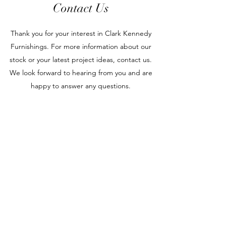
Contact Us
Thank you for your interest in Clark Kennedy
Furnishings. For more information about our
stock or your latest project ideas, contact us.
We look forward to hearing from you and are
happy to answer any questions.