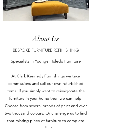
About Us
BESPOKE FURNITURE REFINISHING
Specialists in Younger Toledo Furniture
At Clark Kennedy Furnishings we take
commissions and sell our own refurbished
items. If you simply want to reinvigorate the
furniture in your home then we can help.
Choose from several brands of paint and over
two thousand colours. Or challenge us to find
that missing piece of furniture to complete