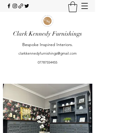
Clark Kennedy Furnishings
Bespoke Inspired Interiors.
clarkkennedyfurnishings@gmail.com
07787554455