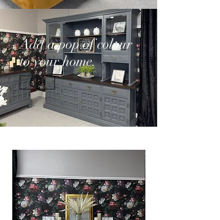
Add a pop of colour
to your home.
Shop