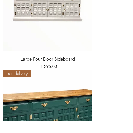
Large Four Door Sideboard
Price
£1,295.00
Free delivery