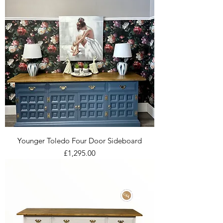
Younger Toledo Four Door Sideboard
Price
£1,295.00