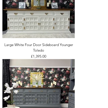
Large White Four Door Sideboard Younger
Toledo
Price
£1,395.00