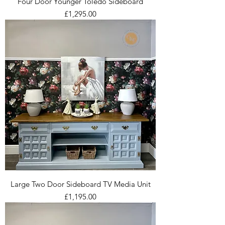
Four Door Younger Toledo Sideboard
Price
£1,295.00
Large Two Door Sideboard TV Media Unit
Price
£1,195.00