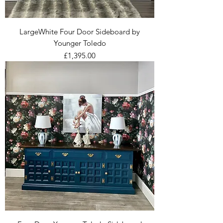
LargeWhite Four Door Sideboard by
Younger Toledo
Price
£1,395.00