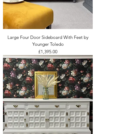
Large Four Door Sideboard With Feet by
Younger Toledo
Price
£1,395.00