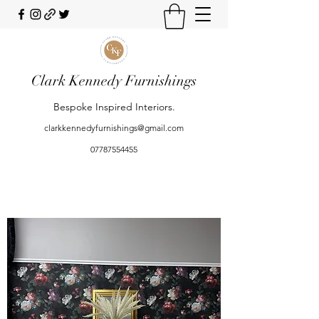
Clark Kennedy Furnishings
Bespoke Inspired Interiors.
clarkkennedyfurnishings@gmail.com
07787554455