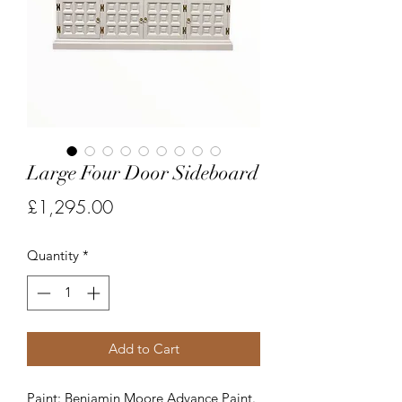
Large Four Door Sideboard
Price
£1,295.00
Quantity
*
Add to Cart
Paint: Benjamin Moore Advance Paint.