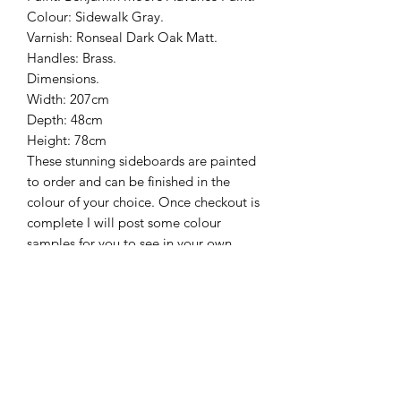
Colour: Sidewalk Gray.
Varnish: Ronseal Dark Oak Matt.
Handles: Brass.
Dimensions.
Width: 207cm
Depth: 48cm
Height: 78cm
These stunning sideboards are painted
to order and can be finished in the
colour of your choice. Once checkout is
complete I will post some colour
samples for you to see in your own
home.
Delivery is free to mainland uk only
and usually takes around 6 weeks,
however sometimes it can take a little
longer.
Please don’t hesitate to contact us if
you have any questions, we will be