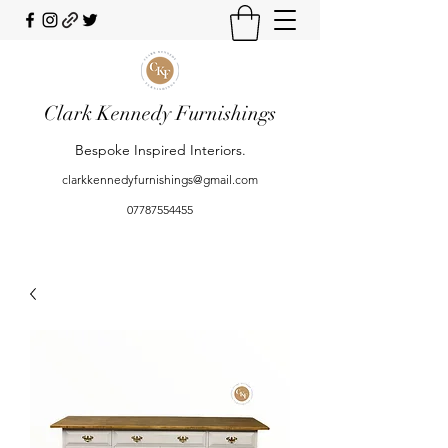
Clark Kennedy Furnishings
Bespoke Inspired Interiors.
clarkkennedyfurnishings@gmail.com
07787554455