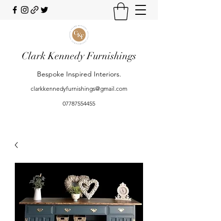
Clark Kennedy Furnishings
Bespoke Inspired Interiors.
clarkkennedyfurnishings@gmail.com
07787554455