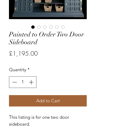
Painted to Order Two Door
Sideboard
Price
£1,195.00
Quantity
*
Add to Cart
This listing is for one two door
sideboard.