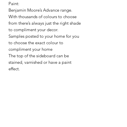
Paint:
Benjamin Moore’s Advance range.
With thousands of colours to choose
from there’s always just the right shade
to compliment your decor.
Samples posted to your home for you
to choose the exact colour to
compliment your home
The top of the sideboard can be
stained, varnished or have a paint
effect.
Delivery is free to mainland UK
excluding Highlands and Islands. If you
are outwith this area there may be a
small surcharge.