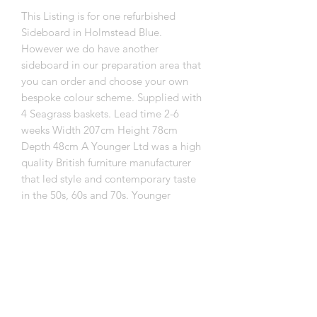
This Listing is for one refurbished
Sideboard in Holmstead Blue.
However we do have another
sideboard in our preparation area that
you can order and choose your own
bespoke colour scheme. Supplied with
4 Seagrass baskets. Lead time 2-6
weeks Width 207cm Height 78cm
Depth 48cm A Younger Ltd was a high
quality British furniture manufacturer
that led style and contemporary taste
in the 50s, 60s and 70s. Younger
furniture was low volume, well made
and aimed at the top end of the
market. Delivery is free for mainland uk
but don't worry if you are outside
mainland uk we can still deliver to you
but it will incur a surcharge. Contact us
with your postcode so we can get a