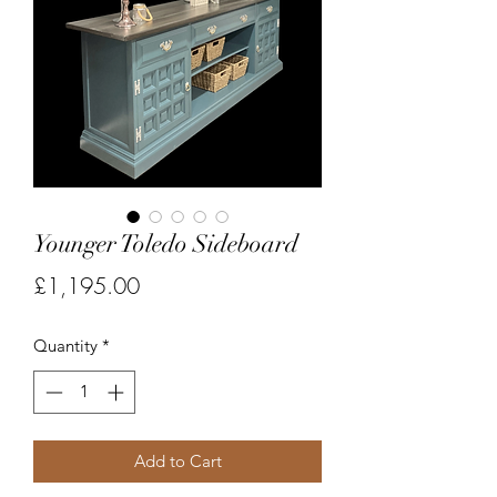
Younger Toledo Sideboard
Price
£1,195.00
Quantity
*
Add to Cart