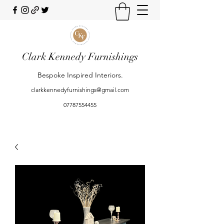
Clark Kennedy Furnishings
Bespoke Inspired Interiors.
clarkkennedyfurnishings@gmail.com
07787554455